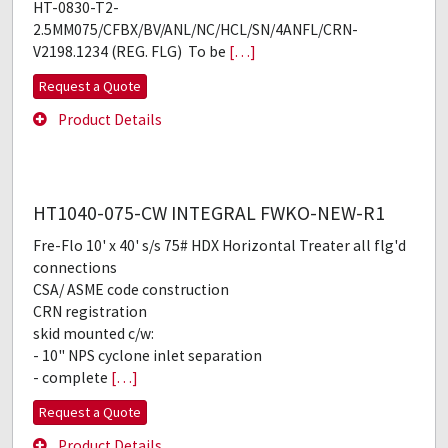
HT-0830-T2-
2.5MM075/CFBX/BV/ANL/NC/HCL/SN/4ANFL/CRN-
V2198.1234 (REG. FLG) To be
[…]
Request a Quote
Product Details
HT1040-075-CW INTEGRAL FWKO-NEW-R1
Fre-Flo 10' x 40' s/s 75# HDX Horizontal Treater all flg'd
connections
CSA/ ASME code construction
CRN registration
skid mounted c/w:
- 10" NPS cyclone inlet separation
- complete
[…]
Request a Quote
Product Details