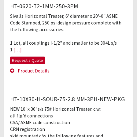
HT-0620-T2-1MM-250-3PM
Sivalls Horizontal Treater, 6' diameter x 20'-0" ASME
Code Stamped, 250 psi design pressure complete with
the following accessories:
1 Lot, all couplings I-1/2" and smaller to be 304L s/s
1
[…]
Request a Quote
Product Details
HT-10X30-H-SOUR-75-2.8 MM-3PH-NEW-PKG
NEW 10' x 30' s/s 75# Horizontal Treater. c.w.:
all flg'd connections
CSA/ ASME code construction
CRN registration
skid mounted c/w. the following features and