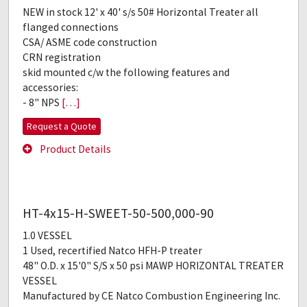
NEW in stock 12' x 40' s/s 50# Horizontal Treater all
flanged connections
CSA/ ASME code construction
CRN registration
skid mounted c/w the following features and
accessories:
- 8" NPS
[…]
Request a Quote
Product Details
HT-4x15-H-SWEET-50-500,000-90
1.0 VESSEL
1 Used, recertified Natco HFH-P treater
48" O.D. x 15'0" S/S x 50 psi MAWP HORIZONTAL TREATER
VESSEL
Manufactured by CE Natco Combustion Engineering Inc.