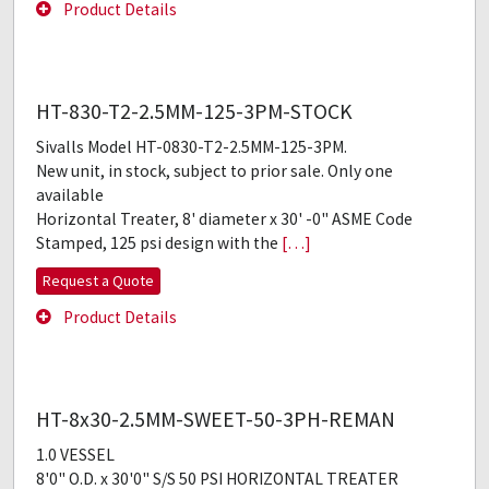
Product Details
HT-830-T2-2.5MM-125-3PM-STOCK
Sivalls Model HT-0830-T2-2.5MM-125-3PM.
New unit, in stock, subject to prior sale. Only one
available
Horizontal Treater, 8' diameter x 30' -0" ASME Code
Stamped, 125 psi design with the
[…]
Request a Quote
Product Details
HT-8x30-2.5MM-SWEET-50-3PH-REMAN
1.0 VESSEL
8'0" O.D. x 30'0" S/S 50 PSI HORIZONTAL TREATER