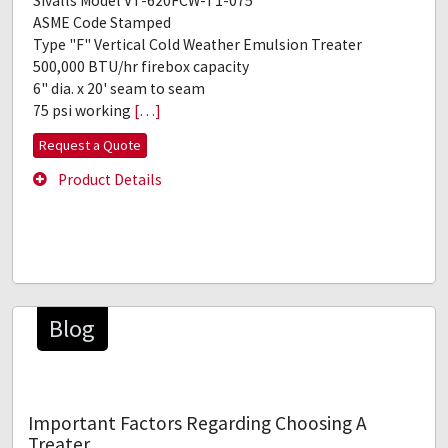
Sivalls Model VT-620FCW-T1-075
ASME Code Stamped
Type "F" Vertical Cold Weather Emulsion Treater
500,000 BTU/hr firebox capacity
6" dia. x 20' seam to seam
75 psi working
[…]
Request a Quote
Product Details
Blog
Important Factors Regarding Choosing A
Treater