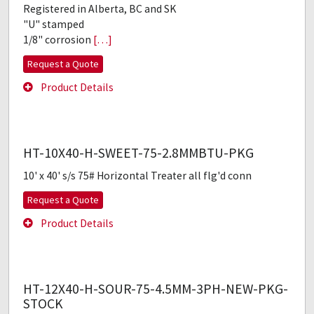
Registered in Alberta, BC and SK
"U" stamped
1/8" corrosion
[…]
Request a Quote
Product Details
HT-10X40-H-SWEET-75-2.8MMBTU-PKG
10' x 40' s/s 75# Horizontal Treater all flg'd conn
Request a Quote
Product Details
HT-12X40-H-SOUR-75-4.5MM-3PH-NEW-PKG-
STOCK