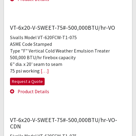
VT-6x20-V-SWEET-75#-500,000BTU/hr-VO
Sivalls Model VT-620FCW-T1-075
ASME Code Stamped
Type "F" Vertical Cold Weather Emulsion Treater
500,000 BTU/hr firebox capacity
6" dia. x 20' seam to seam
75 psi working
[…]
Request a Quote
Product Details
VT-6x20-V-SWEET-75#-500,000BTU/hr-VO-
CDN