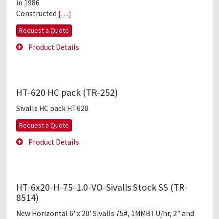
in 1986
Constructed
[…]
Request a Quote
Product Details
HT-620 HC pack (TR-252)
Sivalls HC pack HT620
Request a Quote
Product Details
HT-6x20-H-75-1.0-VO-Sivalls Stock SS (TR-
8514)
New Horizontal 6' x 20' Sivalls 75#, 1MMBTU/hr, 2" and