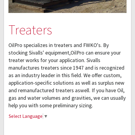
Treaters
OilPro specializes in treaters and FWKO's. By
stocking Sivalls' equipment,OilPro can ensure your
treater works for your application. Sivalls
manufactures treaters since 1947 and is recognized
as an industry leader in this field. We offer custom,
application-specific solutions as well as surplus new
and remanufactured treaters aswell. If you have Oil,
gas and water volumes and gravities, we can usually
help you with some preliminary sizing.
Select Language
▼