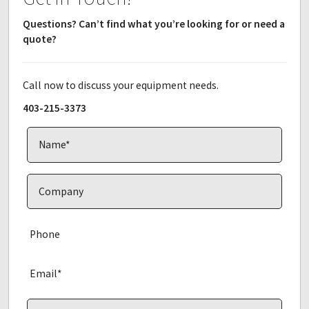
Questions? Can’t find what you’re looking for or need a
quote?
Call now to discuss your equipment needs.
403-215-3373