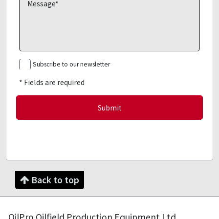
Subscribe to our newsletter
* Fields are required
Back to top
OilPro Oilfield Production Equipment Ltd.