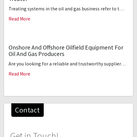
Treating systems in the oil and gas business refer to t…
Read More
Onshore And Offshore Oilfield Equipment For
Oil And Gas Producers
Are you looking for a reliable and trustworthy supplier…
Read More
Contact
Get in Touch!