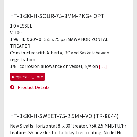
HT-8x30-H-SOUR-75-3MM-PKG+ OPT
1.0 VESSEL
V-100
1 96" ID X 30'- 0" S/S x 75 psi MAWP HORIZONTAL
TREATER
Constructed with Alberta, BC and Saskatchewan
registration
1/8" corrosion allowance on vessel, N/A on
[…]
Request a Quote
Product Details
HT-8x30-H-SWEET-75-2.5MM-VO (TR-8644)
New Sivalls Horizontal 8' x 30' treater, 75#,2.5 MMBTU/hr
features SS nozzles for holiday-free coating. Model No.