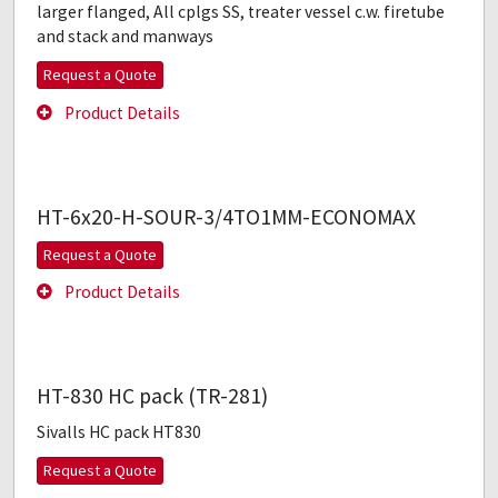
larger flanged, All cplgs SS, treater vessel c.w. firetube
and stack and manways
Request a Quote
Product Details
HT-6x20-H-SOUR-3/4TO1MM-ECONOMAX
Request a Quote
Product Details
HT-830 HC pack (TR-281)
Sivalls HC pack HT830
Request a Quote