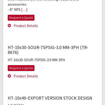
accessories:
- 8" NPS
[…]
Request a Quote
Product Details
HT-10x30-SOUR-75PSIG-3.0 MM-3PH (TR-
8676)
HT-10x30-SOUR-75PSIG-3.0 MM-3PH
Request a Quote
Product Details
HT-10x40-EXPORT VERSION STOCK DESIGN