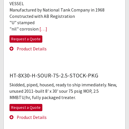
VESSEL
Manufactured by National Tank Company in 1968
Constructed with AB Registration
"U" stamped
"nil" corrosion
[…]
Request a Quote
Product Details
HT-8X30-H-SOUR-75-2.5-STOCK-PKG
Skidded, piped, housed, ready to ship immediately. New,
unused 2011-built 8' x 30' sour 75 psig MOP, 2.5
MMBTU/hr, fully packaged treater.
Request a Quote
Product Details