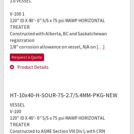
1.0 VESSEL
V-100 1
120" ID X 40'- 0" S/S x 75 psi MAWP HORIZONTAL
TREATER
Constructed with Alberta, BC and Saskatchewan
registration
1/8" corrosion allowance on vessel, N/A on
[…]
Request a Quote
Product Details
HT-10x40-H-SOUR-75-2.7/5.4MM-PKG-NEW
VESSEL
V-100
120" ID X 40'- 0" S/S x 75 psi MAWP HORIZONTAL
TREATER
Constructed to ASME Section VIII Div I, with CRN