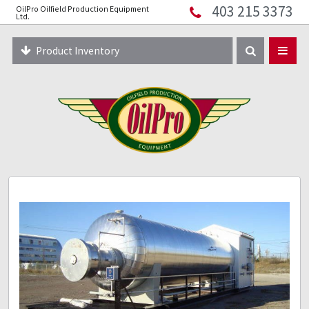
403 215 3373
OilPro Oilfield Production Equipment
Home
Ltd.
About
Product Inventory
Resources
Equipment Solutions
Blog
Innopipe
403 215 3373