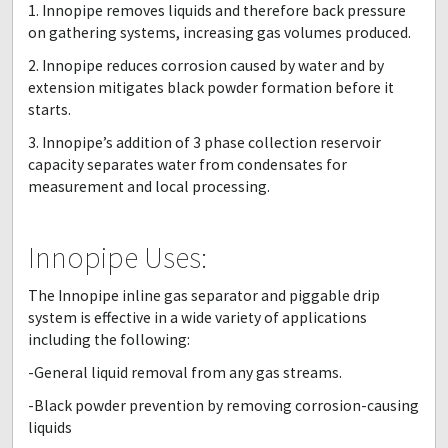
1. Innopipe removes liquids and therefore back pressure
on gathering systems, increasing gas volumes produced.
2. Innopipe reduces corrosion caused by water and by
extension mitigates black powder formation before it
starts.
3. Innopipe’s addition of 3 phase collection reservoir
capacity separates water from condensates for
measurement and local processing.
Innopipe Uses:
The Innopipe inline gas separator and piggable drip
system is effective in a wide variety of applications
including the following:
-General liquid removal from any gas streams.
-Black powder prevention by removing corrosion-causing
liquids