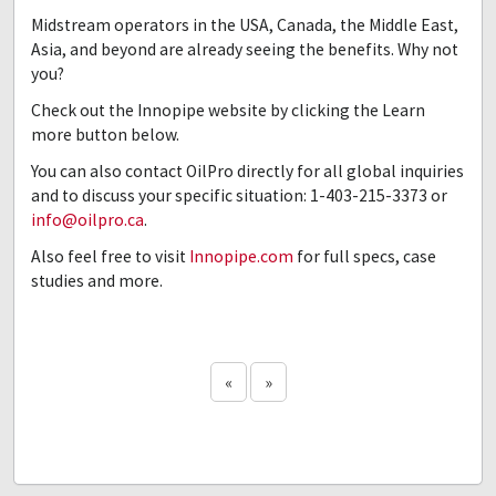
Midstream operators in the USA, Canada, the Middle East,
Asia, and beyond are already seeing the benefits. Why not
you?
Check out the Innopipe website by clicking the Learn
more button below.
You can also contact OilPro directly for all global inquiries
and to discuss your specific situation: 1-403-215-3373 or
info@oilpro.ca
.
Also feel free to visit
Innopipe.com
for full specs, case
studies and more.
«
»