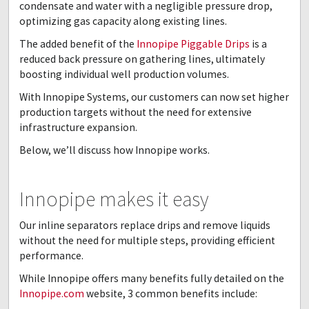
condensate and water with a negligible pressure drop,
optimizing gas capacity along existing lines.
The added benefit of the
Innopipe Piggable Drips
is a
reduced back pressure on gathering lines, ultimately
boosting individual well production volumes.
With Innopipe Systems, our customers can now set higher
production targets without the need for extensive
infrastructure expansion.
Below, we’ll discuss how Innopipe works.
Innopipe makes it easy
Our inline separators replace drips and remove liquids
without the need for multiple steps, providing efficient
performance.
While Innopipe offers many benefits fully detailed on the
Innopipe.com
website, 3 common benefits include: