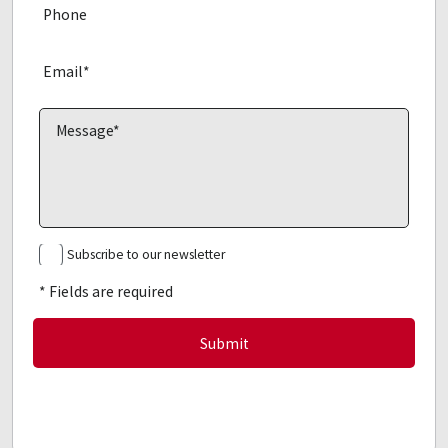
Subscribe to our newsletter
* Fields are required