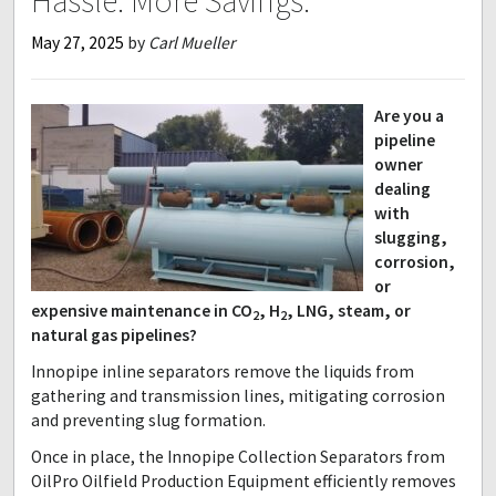
Hassle. More Savings.
May 27, 2025
by
Carl Mueller
Are you a
pipeline
owner
dealing
with
slugging,
corrosion,
or
expensive maintenance in CO
, H
, LNG, steam, or
2
2
natural gas pipelines?
Innopipe inline separators remove the liquids from
gathering and transmission lines, mitigating corrosion
and preventing slug formation.
Once in place, the Innopipe Collection Separators from
OilPro Oilfield Production Equipment efficiently removes