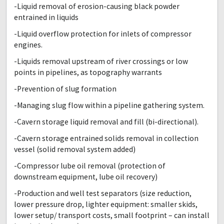
-Liquid removal of erosion-causing black powder
entrained in liquids
-Liquid overflow protection for inlets of compressor
engines.
-Liquids removal upstream of river crossings or low
points in pipelines, as topography warrants
-Prevention of slug formation
-Managing slug flow within a pipeline gathering system.
-Cavern storage liquid removal and fill (bi-directional).
-Cavern storage entrained solids removal in collection
vessel (solid removal system added)
-Compressor lube oil removal (protection of
downstream equipment, lube oil recovery)
-Production and well test separators (size reduction,
lower pressure drop, lighter equipment: smaller skids,
lower setup/ transport costs, small footprint – can install