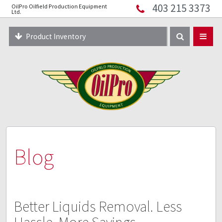
403 215 3373
OilPro Oilfield Production Equipment
Home
Ltd.
About
Product Inventory
Resources
Equipment Solutions
Blog
Innopipe
403 215 3373
Blog
Better Liquids Removal. Less