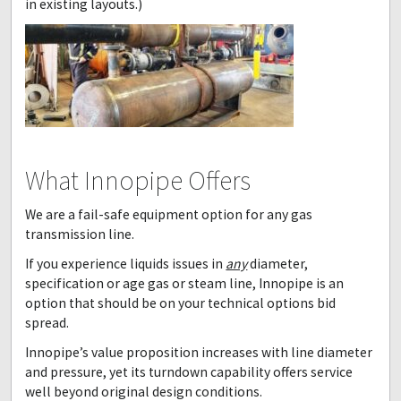
in existing layouts.)
What Innopipe Offers
We are a fail-safe equipment option for any gas
transmission line.
If you experience liquids issues in
any
diameter,
specification or age gas or steam line, Innopipe is an
option that should be on your technical options bid
spread.
Innopipe’s value proposition increases with line diameter
and pressure, yet its turndown capability offers service
well beyond original design conditions.