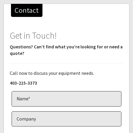
Contact
Get in Touch!
Questions? Can’t find what you’re looking for or need a
quote?
Call now to discuss your equipment needs.
403-215-3373