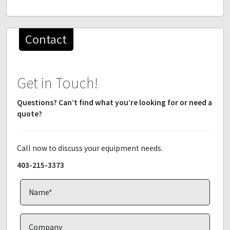
Contact
Get in Touch!
Questions? Can’t find what you’re looking for or need a
quote?
Call now to discuss your equipment needs.
403-215-3373