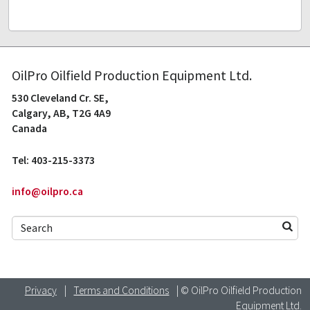
OilPro Oilfield Production Equipment Ltd.
530 Cleveland Cr. SE,
Calgary, AB, T2G 4A9
Canada
Tel: 403-215-3373
info@oilpro.ca
Privacy
|
Terms and Conditions
| © OilPro Oilfield Production
Equipment Ltd.