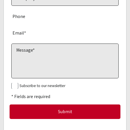
Subscribe to our newsletter
* Fields are required