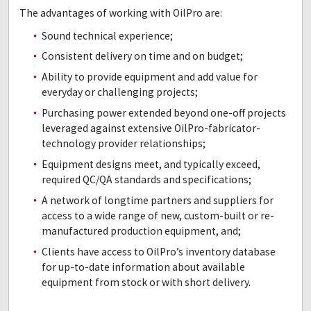
The advantages of working with OilPro are:
Sound technical experience;
Consistent delivery on time and on budget;
Ability to provide equipment and add value for
everyday or challenging projects;
Purchasing power extended beyond one-off projects
leveraged against extensive OilPro-fabricator-
technology provider relationships;
Equipment designs meet, and typically exceed,
required QC/QA standards and specifications;
A network of longtime partners and suppliers for
access to a wide range of new, custom-built or re-
manufactured production equipment, and;
Clients have access to OilPro’s inventory database
for up-to-date information about available
equipment from stock or with short delivery.