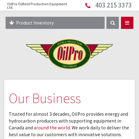
403 215 3373
OilPro Oilfield Production Equipment
Home
Ltd.
About
Product Inventory
Resources
Equipment Solutions
Blog
Innopipe
403 215 3373
Our Business
Trusted for almost 3 decades, OilPro provides energy and
hydrocarbon producers with supporting equipment in
Canada and
around the world
. We work daily to deliver the
best value to our customers with innovative solutions.