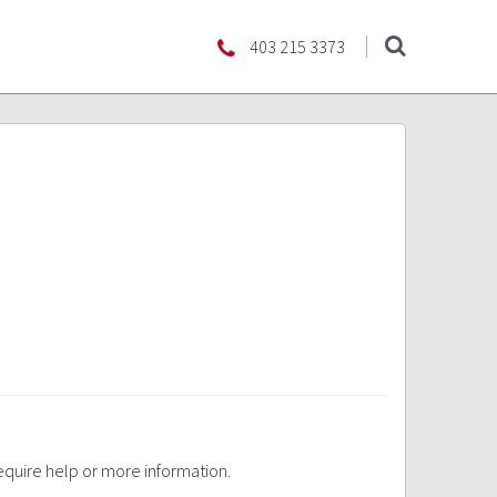
403 215 3373
require help or more information.