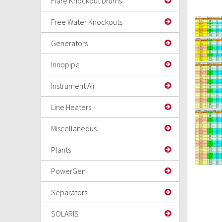
Flare Knockout Drums
Free Water Knockouts
Generators
Innopipe
Instrument Air
Line Heaters
Miscellaneous
Plants
PowerGen
Separators
SOLARIS