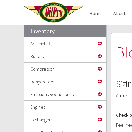
Home
About
Inventory
Artificial Lift
Bl
Bullets
Compressor
Sizi
Dehydrators
Emissions Reduction Tech
August 1
Engines
Check o
Exchangers
Feel fre