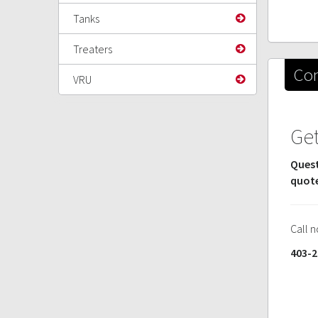
Tanks
Treaters
Con
VRU
Get
Quest
quot
Call 
403-2