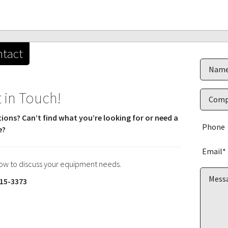
tact
 in Touch!
ions? Can’t find what you’re looking for or need a
e?
now to discuss your equipment needs.
15-3373