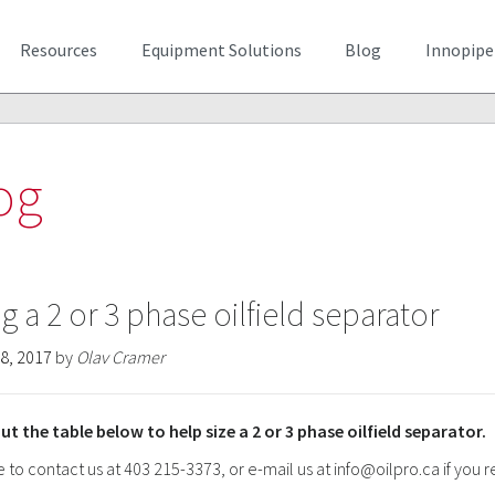
Resources
Equipment Solutions
Blog
Innopipe
og
ng a 2 or 3 phase oilfield separator
8, 2017
by
Olav Cramer
ut the table below to help size a 2 or 3 phase oilfield separator.
e to contact us at 403 215-3373, or e-mail us at
info@oilpro.ca
if you 