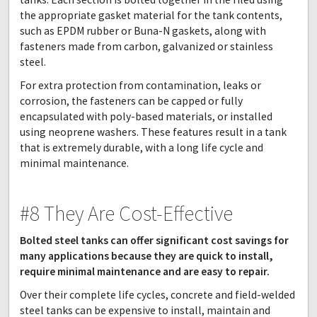
the appropriate gasket material for the tank contents,
such as EPDM rubber or Buna-N gaskets, along with
fasteners made from carbon, galvanized or stainless
steel.
For extra protection from contamination, leaks or
corrosion, the fasteners can be capped or fully
encapsulated with poly-based materials, or installed
using neoprene washers. These features result in a tank
that is extremely durable, with a long life cycle and
minimal maintenance.
#8 They Are Cost-Effective
Bolted steel tanks can offer significant cost savings for
many applications because they are quick to install,
require minimal maintenance and are easy to repair.
Over their complete life cycles, concrete and field-welded
steel tanks can be expensive to install, maintain and