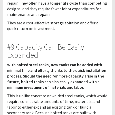
repair. They often have a longer life cycle than competing
designs, and they require fewer labor expenditures for
maintenance and repairs.
They are a cost-effective storage solution and offer a
quick return on investment.
#9 Capacity Can Be Easily
Expanded
With bolted steel tanks, new tanks can be added with
minimal time and effort, thanks to the quick installation
process. Should the need for more capacity arise in the
future, bolted tanks can also easily expanded with a
minimum investment of materials and labor.
This is unlike concrete or welded steel tanks, which would
require considerable amounts of time, materials, and
labor to either expand an existing tank or build a
secondary tank. Because bolted tanks are built with