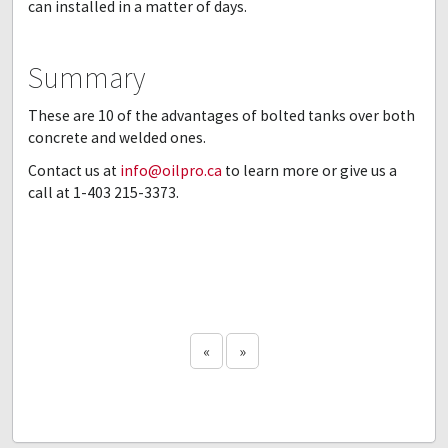
can installed in a matter of days.
Summary
These are 10 of the advantages of bolted tanks over both
concrete and welded ones.
Contact us at
info@oilpro.ca
to learn more or give us a
call at 1-403 215-3373.
«
»