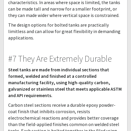
characteristics. In areas where space is limited, the tanks
can be made tall and narrow for a smaller footprint, or
they can made wider where vertical space is constrained.
The design options for bolted tanks are practically
limitless and can allow for great flexibility in demanding
applications.
#7 They Are Extremely Durable
Steel tanks are made from individual sections that
formed, welded and finished at a controlled
manufacturing facility, using high-quality carbon,
galvanized or stainless steel that meets applicable ASTM
and API requirements.
Carbon steel sections receive a durable epoxy powder-
coat finish that inhibits corrosion, resists
electrochemical reactions and provides better coverage
than the field-applied finishes common on welded steel
tanks. Each section is bolted together in the filed using