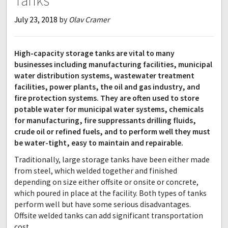
Tanks
July 23, 2018
by
Olav Cramer
High-capacity storage tanks are vital to many
businesses including manufacturing facilities, municipal
water distribution systems, wastewater treatment
facilities, power plants, the oil and gas industry, and
fire protection systems. They are often used to store
potable water for municipal water systems, chemicals
for manufacturing, fire suppressants drilling fluids,
crude oil or refined fuels, and to perform well they must
be water-tight, easy to maintain and repairable.
Traditionally, large storage tanks have been either made
from steel, which welded together and finished
depending on size either offsite or onsite or concrete,
which poured in place at the facility. Both types of tanks
perform well but have some serious disadvantages.
Offsite welded tanks can add significant transportation
cost,