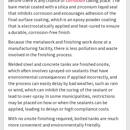
before there is any chance of
corrosion
taking place. The
bare metal coated with a silica and zirconium liquid seal
that inhibits corrosion and encourages adhesion of the
final surface coating, which is an epoxy powder coating
that is electrostatically applied and heat-cured to ensure
a durable, corrosion-free finish.
Because the metalwork and finishing work done at a
manufacturing facility, there is less pollution and waste
involved in the finishing process.
Welded steel and concrete tanks are finished onsite,
which often involves sprayed-on sealants that have
environmental consequences if applied incorrectly, and
the process can easily delay by bad weather, such as rain
or wind, which can inhibit the curing of the sealant or
lead to over-spray. In some municipalities, restrictions
may be placed on how or when the sealants can be
applied, leading to delays or high compliance costs.
With no onsite finishing required, bolted tanks are much
more convenient and environmentally friendly.