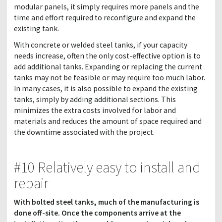
modular panels, it simply requires more panels and the
time and effort required to reconfigure and expand the
existing tank.
With concrete or welded steel tanks, if your capacity
needs increase, often the only cost-effective option is to
add additional tanks. Expanding or replacing the current
tanks may not be feasible or may require too much labor.
In many cases, it is also possible to expand the existing
tanks, simply by adding additional sections. This
minimizes the extra costs involved for labor and
materials and reduces the amount of space required and
the downtime associated with the project.
#10 Relatively easy to install and
repair
With bolted steel tanks, much of the manufacturing is
done off-site. Once the components arrive at the