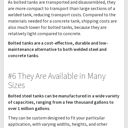
As bolted tanks are transported and disassembled, they
are more compact to transport than large sections of a
welded tank, reducing transport costs. Compared to the
materials needed for a concrete tank, shipping costs are
also much lower for bolted tanks, because they are
relatively light compared to concrete.
Bolted tanks are a cost-effective, durable and low-
maintenance alternative to both welded steel and
concrete tanks.
#6 They Are Available in Many
Sizes
Bolted steel tanks can be manufactured in a wide variety
of capacities, ranging from a few thousand gallons to
over 1 million gallons.
They can be custom designed to fit your particular
application, with varying widths, heights, and other