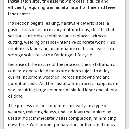
installation site, the assembly process is quick and
efficient, requiring a minimal amount of time and fewer
labor costs.
If a section begins leaking, hardware deteriorates, a
gasket fails or an accessory malfunctions, the affected
section can be disassembled and replaced, without
cutting, welding or labor-intensive concrete work. This
minimizes labor and maintenance costs and leads to a
storage solution with a far longer life cycle.
Because of the nature of the process, the installation of
concrete and welded tanks are often subject to delays
during inclement weather, increasing downtime and
potential costs. And the installation process happens on-
site, requiring large amounts of skilled labor and plenty
of time.
The process can be completed in nearly any type of
weather, reducing delays, and it allows the tank to be
used almost immediately after completion, minimizing
downtime. With proper preparation, bolted steel tanks