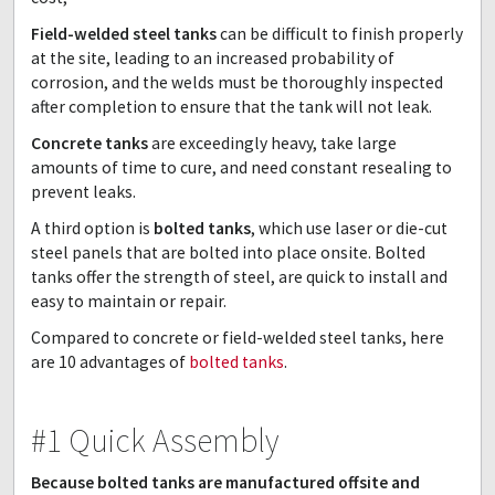
Field-welded steel tanks
can be difficult to finish properly
at the site, leading to an increased probability of
corrosion, and the welds must be thoroughly inspected
after completion to ensure that the tank will not leak.
Concrete tanks
are exceedingly heavy, take large
amounts of time to cure, and need constant resealing to
prevent leaks.
A third option is
bolted tanks
, which use laser or die-cut
steel panels that are bolted into place onsite. Bolted
tanks offer the strength of steel, are quick to install and
easy to maintain or repair.
Compared to concrete or field-welded steel tanks, here
are 10 advantages of
bolted tanks
.
#1 Quick Assembly
Because bolted tanks are manufactured offsite and