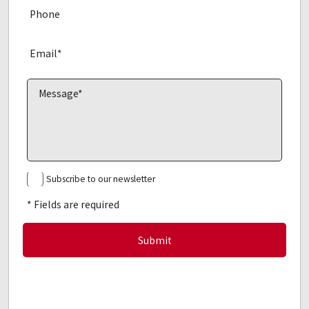
Subscribe to our newsletter
* Fields are required