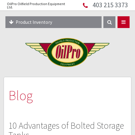
403 215 3373
OilPro Oilfield Production Equipment
Home
Ltd.
About
Product Inventory
Resources
Equipment Solutions
Blog
Innopipe
403 215 3373
Blog
10 Advantages of Bolted Storage