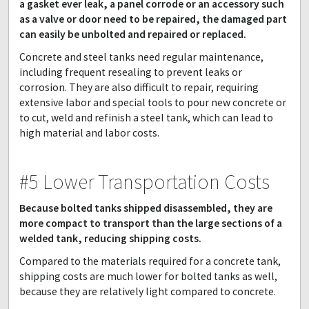
a gasket ever leak, a panel corrode or an accessory such
as a valve or door need to be repaired, the damaged part
can easily be unbolted and repaired or replaced.
Concrete and steel tanks need regular maintenance,
including frequent resealing to prevent leaks or
corrosion. They are also difficult to repair, requiring
extensive labor and special tools to pour new concrete or
to cut, weld and refinish a steel tank, which can lead to
high material and labor costs.
#5 Lower Transportation Costs
Because bolted tanks shipped disassembled, they are
more compact to transport than the large sections of a
welded tank, reducing shipping costs.
Compared to the materials required for a concrete tank,
shipping costs are much lower for bolted tanks as well,
because they are relatively light compared to concrete.