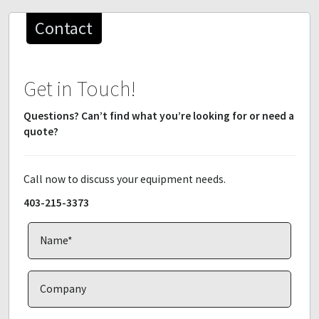
Contact
Get in Touch!
Questions? Can’t find what you’re looking for or need a
quote?
Call now to discuss your equipment needs.
403-215-3373