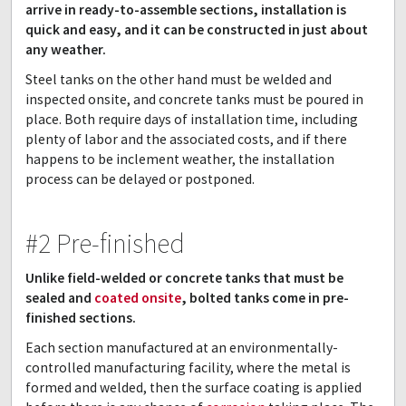
arrive in ready-to-assemble sections, installation is
quick and easy, and it can be constructed in just about
any weather.
Steel tanks on the other hand must be welded and
inspected onsite, and concrete tanks must be poured in
place. Both require days of installation time, including
plenty of labor and the associated costs, and if there
happens to be inclement weather, the installation
process can be delayed or postponed.
#2 Pre-finished
Unlike field-welded or concrete tanks that must be
sealed and
coated onsite
, bolted tanks come in pre-
finished sections.
Each section manufactured at an environmentally-
controlled manufacturing facility, where the metal is
formed and welded, then the surface coating is applied