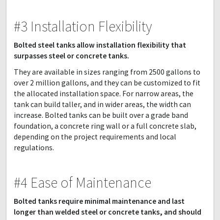
#3 Installation Flexibility
Bolted steel tanks allow installation flexibility that
surpasses steel or concrete tanks.
They are available in sizes ranging from 2500 gallons to
over 2 million gallons, and they can be customized to fit
the allocated installation space. For narrow areas, the
tank can build taller, and in wider areas, the width can
increase. Bolted tanks can be built over a grade band
foundation, a concrete ring wall or a full concrete slab,
depending on the project requirements and local
regulations.
#4 Ease of Maintenance
Bolted tanks require minimal maintenance and last
longer than welded steel or concrete tanks, and should