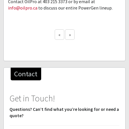
Contact OilPro at 403 215 3373 or by email at
info@oilpro.ca
to discuss our entire PowerGen lineup.
«
»
Contact
Get in Touch!
Questions? Can’t find what you’re looking for or need a
quote?