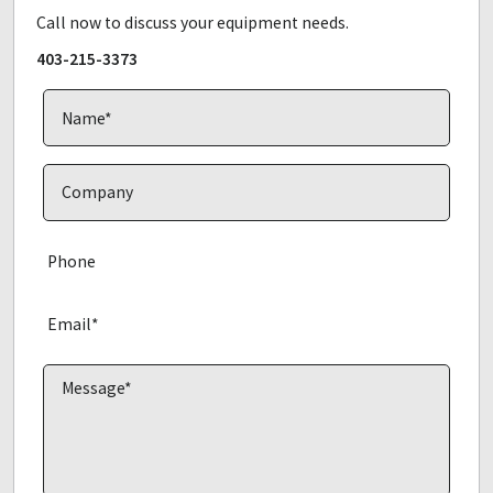
Call now to discuss your equipment needs.
403-215-3373