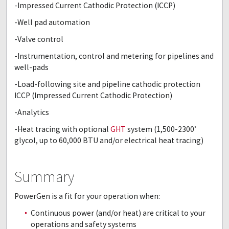
-Impressed Current Cathodic Protection (ICCP)
-Well pad automation
-Valve control
-Instrumentation, control and metering for pipelines and
well-pads
-Load-following site and pipeline cathodic protection
ICCP (Impressed Current Cathodic Protection)
-Analytics
-Heat tracing with optional
GHT
system (1,500-2300’
glycol, up to 60,000 BTU and/or electrical heat tracing)
Summary
PowerGen is a fit for your operation when:
Continuous power (and/or heat) are critical to your
operations and safety systems