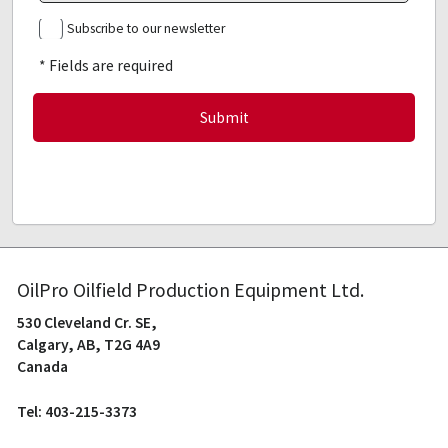
Subscribe to our newsletter
* Fields are required
OilPro Oilfield Production Equipment Ltd.
530 Cleveland Cr. SE,
Calgary, AB, T2G 4A9
Canada
Tel: 403-215-3373