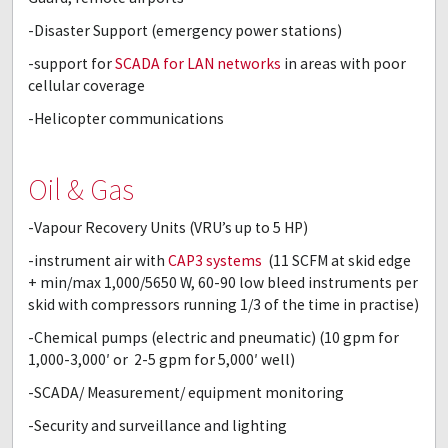
-Disaster Support (emergency power stations)
-support for
SCADA for LAN networks
in areas with poor
cellular coverage
-Helicopter communications
Oil & Gas
-Vapour Recovery Units (VRU’s up to 5 HP)
-instrument air with
CAP3 systems
(11 SCFM at skid edge
+ min/max 1,000/5650 W, 60-90 low bleed instruments per
skid with compressors running 1/3 of the time in practise)
-Chemical pumps (electric and pneumatic) (10 gpm for
1,000-3,000′ or 2-5 gpm for 5,000′ well)
-SCADA/ Measurement/ equipment monitoring
-Security and surveillance and lighting