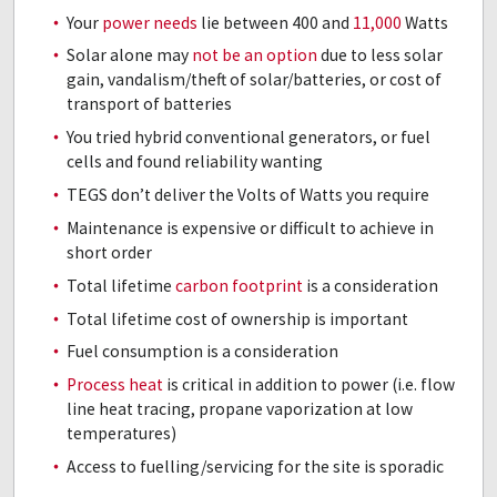
Your
power needs
lie between 400 and
11,000
Watts
Solar alone may
not be an option
due to less solar
gain, vandalism/theft of solar/batteries, or cost of
transport of batteries
You tried hybrid conventional generators, or fuel
cells and found reliability wanting
TEGS don’t deliver the Volts of Watts you require
Maintenance is expensive or difficult to achieve in
short order
Total lifetime
carbon footprint
is a consideration
Total lifetime cost of ownership is important
Fuel consumption is a consideration
Process heat
is critical in addition to power (i.e. flow
line heat tracing, propane vaporization at low
temperatures)
Access to fuelling/servicing for the site is sporadic