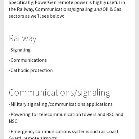
Specifically, PowerGen remote power is highly useful in
the Railway, Communications/signaling
and
Oil & Gas
sectors as we’ll see below:
Railway
-Signaling
-Communications
-Cathodic protection
Communications/signaling
-Military signaling /communications applications
-Powering for telecommunication towers and BSC and
MSC
-Emergency communications systems such as Coast
Guard, remote airports