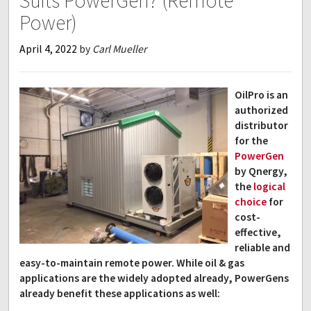
Suits PowerGen? (Remote
Power)
April 4, 2022
by
Carl Mueller
OilPro is an
authorized
distributor
for the
PowerGen
by Qnergy,
the
logical
choice
for
cost-
effective,
reliable and
easy-to-maintain remote power. While oil & gas
applications are the widely adopted already, PowerGens
already benefit these applications as well: