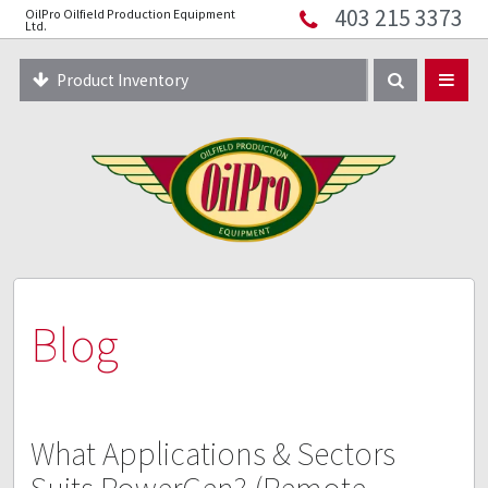
403 215 3373
OilPro Oilfield Production Equipment
Home
Ltd.
About
Product Inventory
Resources
Equipment Solutions
Blog
Innopipe
403 215 3373
Blog
What Applications & Sectors