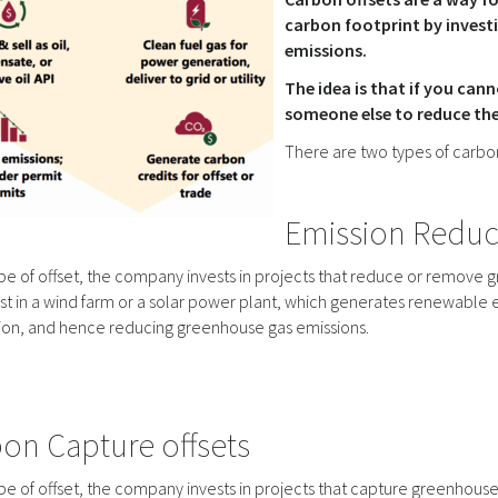
carbon footprint by invest
emissions.
The idea is that if you ca
someone else to reduce thei
There are two types of carbon
Emission Reduct
type of offset, the company invests in projects that reduce or remov
st in a wind farm or a solar power plant, which generates renewable 
ion, and hence reducing greenhouse gas emissions.
on Capture offsets
type of offset, the company invests in projects that capture greenhous