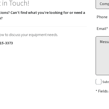
 in Touch!
ions? Can’t find what you’re looking for or need a
e?
now to discuss your equipment needs.
15-3373
Subs
* Fields