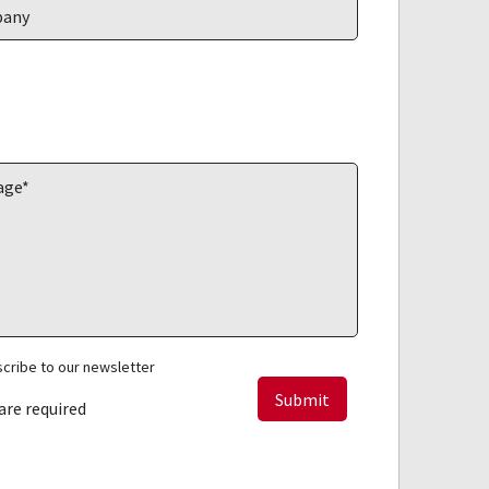
cribe to our newsletter
 are required