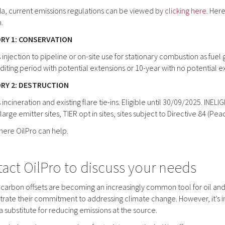
a, current emissions regulations can be viewed by
clicking here
. Her
.
RY 1: CONSERVATION
 injection to pipeline or on-site use for stationary combustion as fuel 
diting period with potential extensions or 10-year with no potential e
RY 2: DESTRUCTION
 incineration and existing flare tie-ins. Eligible until 30/09/2025. INE
 large emitter sites, TIER opt in sites, sites subject to Directive 84 (P
where OilPro can help.
act OilPro to discuss your needs
 carbon offsets are becoming an increasingly common tool for oil an
ate their commitment to addressing climate change. However, it’s im
a substitute for reducing emissions at the source.