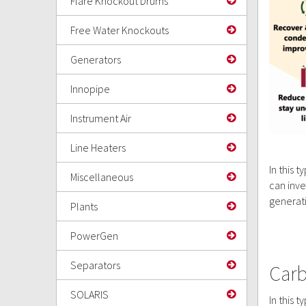
Flare Knockout Drums
Free Water Knockouts
Generators
Innopipe
Instrument Air
Line Heaters
In this 
Miscellaneous
can inve
generat
Plants
PowerGen
Separators
Carb
SOLARIS
In this 