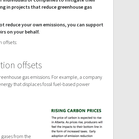
ing in projects that reduce greenhouse gas
nnot reduce your own emissions, you can support
rs on your behalf.
 offsets:
ion offsets
e greenhouse gas emissions. For example, a company
energy that displaces fossil fuel-based power
e gases from the