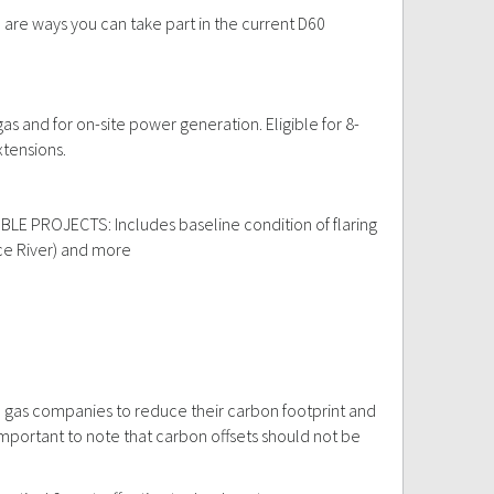
e are ways you can take part in the current D60
gas and for on-site power generation. Eligible for 8-
xtensions.
LIGIBLE PROJECTS: Includes baseline condition of flaring
eace River) and more
d gas companies to reduce their carbon footprint and
portant to note that carbon offsets should not be