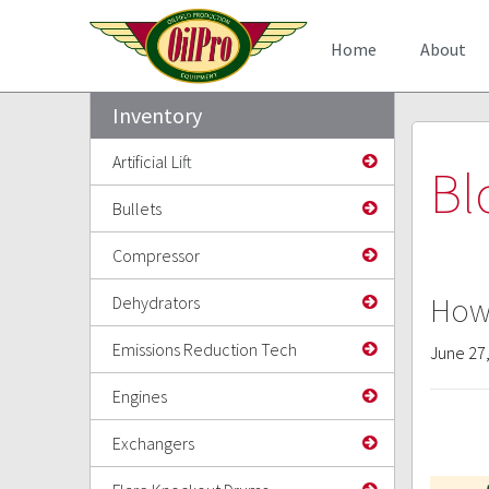
Home
About
Inventory
Artificial Lift
Bl
Bullets
Compressor
How 
Dehydrators
Emissions Reduction Tech
June 27
Engines
Exchangers