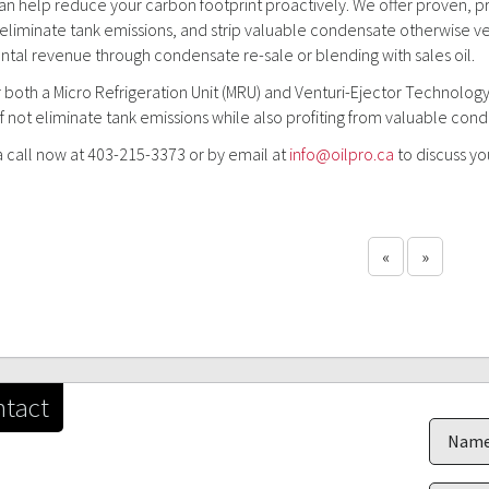
an help reduce your carbon footprint proactively. We offer proven, pr
liminate tank emissions, and strip valuable condensate otherwise ve
tal revenue through condensate re-sale or blending with sales oil.
 both a Micro Refrigeration Unit (MRU) and Venturi-Ejector Technology
f not eliminate tank emissions while also profiting from valuable con
a call now at 403-215-3373 or by email at
info@oilpro.ca
to discuss yo
«
»
tact