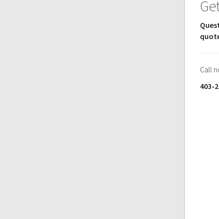
Get
Quest
quot
Call 
403-2