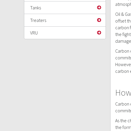
atmosphe
Tanks
Oil & Ga
Treaters
offset t
carbon f
VRU
the figh
damage,
Carbon o
commitme
However,
carbon 
How 
Carbon o
commitme
As the c
the form