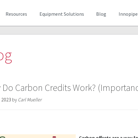
Resources
Equipment Solutions
Blog
Innopipe
og
Do Carbon Credits Work? (Importance
, 2023
by
Carl Mueller
Carbon offsets are a way fo