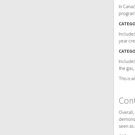
In Canad
program
CATEGO
Includes
year cre
CATEGO
Includes
the gas,
This is 
Cont
Overall,
demonstr
seen as 