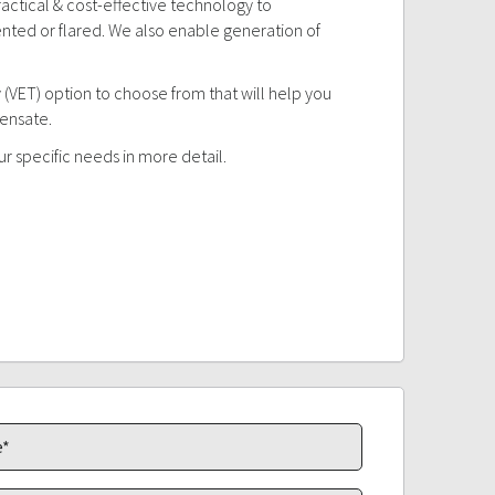
actical & cost-effective technology to
nted or flared. We also enable generation of
 (VET) option to choose from that will help you
densate.
ur specific needs in more detail.