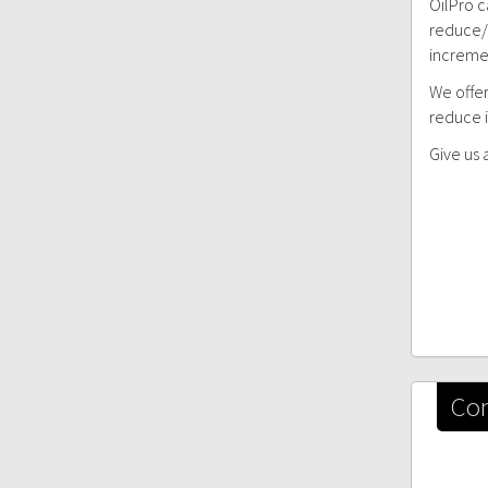
OilPro c
reduce/e
incremen
We offer
reduce i
Give us 
Con