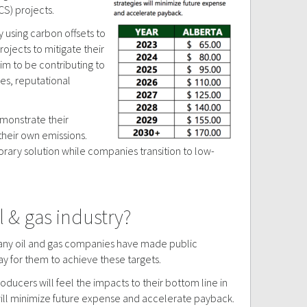
S) projects.
y using carbon offsets to
ojects to mitigate their
aim to be contributing to
ies, reputational
emonstrate their
their own emissions.
orary solution while companies transition to low-
 & gas industry?
 Many oil and gas companies have made public
y for them to achieve these targets.
producers will feel the impacts to their bottom line in
 will minimize future expense and accelerate payback.