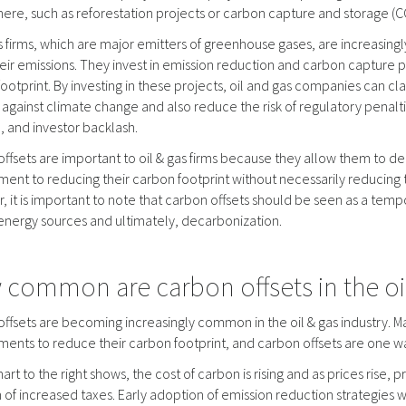
re, such as reforestation projects or carbon capture and storage (CC
s firms, which are major emitters of greenhouse gases, are increasingl
heir emissions. They invest in emission reduction and carbon capture pr
ootprint. By investing in these projects, oil and gas companies can cl
t against climate change and also reduce the risk of regulatory penalt
 and investor backlash.
ffsets are important to oil & gas firms because they allow them to d
nt to reducing their carbon footprint without necessarily reducing 
 it is important to note that carbon offsets should be seen as a temp
energy sources and ultimately, decarbonization.
common are carbon offsets in the oil
ffsets are becoming increasingly common in the oil & gas industry.
nts to reduce their carbon footprint, and carbon offsets are one wa
hart to the right shows, the cost of carbon is rising and as prices rise, 
 of increased taxes. Early adoption of emission reduction strategies