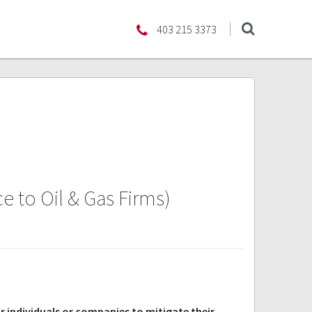
403 215 3373
 to Oil & Gas Firms)
r individuals or companies to mitigate their