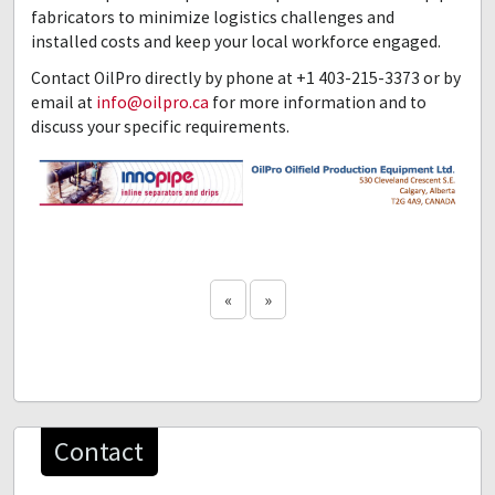
fabricators to minimize logistics challenges and
installed costs and keep your local workforce engaged.
Contact OilPro directly by phone at +1 403-215-3373 or by
email at
info@oilpro.ca
for more information and to
discuss your specific requirements.
«
»
Contact