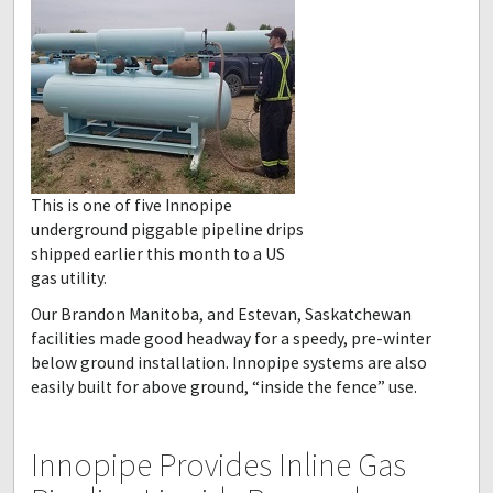
This is one of five Innopipe
underground piggable pipeline drips
shipped earlier this month to a US
gas utility.
Our Brandon Manitoba, and Estevan, Saskatchewan
facilities made good headway for a speedy, pre-winter
below ground installation. Innopipe systems are also
easily built for above ground, “inside the fence” use.
Innopipe Provides Inline Gas