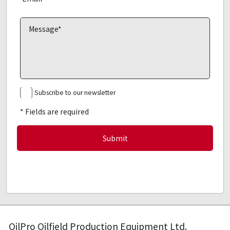
Subscribe to our newsletter
* Fields are required
OilPro Oilfield Production Equipment Ltd.