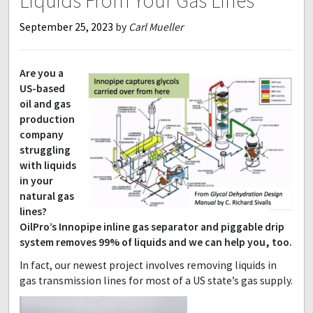
Liquids From Your Gas Lines
September 25, 2023
by
Carl Mueller
Are you a
US-based
oil and gas
production
company
struggling
with liquids
in your
natural gas
lines?
OilPro’s Innopipe inline gas separator and piggable drip
system removes 99% of liquids and we can help you, too.
In fact, our newest project involves removing liquids in
gas transmission lines for most of a US state’s gas supply.