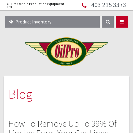
403 215 3373
OilPro Oilfield Production Equipment
Home
Ltd.
About
Product Inventory
Resources
Equipment Solutions
Blog
Innopipe
403 215 3373
Blog
How To Remove Up To 99% Of