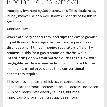
Pipeline Liquids Removal
Innopipe, invented by Saskatchewan’s Miles Haukeness,
P.Eng., makes use of a well-known property of liquids in
gas lines:
Annular flow.
Where ordinary separators interrupt the entire gas and
liquid flows with a stop-start process requiring gas
disengagement time, Innopipe separators efficiently
remove liquids from gas streams
on the fly
, while
interrupting only a small portion of the total flow with
negligible residence time for liquids, compared to the
minimum 1 minute residence time conventional
separators require.
This results in optimal efficiency vs conventional
separation methods; decreased delta P across the system
with commensurate energy savings, but most
importantly
proven painless
liquids removal.