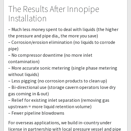
The Results After Innopipe
Installation
– Much less money spent to deal with liquids (the higher
the pressure and pipe dia., the more you save)
– Corrosion/erosion elimination (no liquids to corrode
pipe)
– No compressor downtime (no more inlet
contamination)
– More accurate sonic metering (single phase metering
without liquids)
– Less pigging (no corrosion products to clean up)
– Bi-directional use (storage cavern operators love dry
gas coming in & out)
– Relief for existing inlet separation (removing gas
upstream = more liquid retention volume)
– Fewer pipeline blowdowns
For overseas applications, we build in-country under
license in partnership with local pressure vessel and pipe