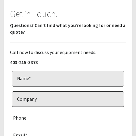
Get in Touch!
Questions? Can’t find what you’re looking for or need a
quote?
Call now to discuss your equipment needs.
403-215-3373