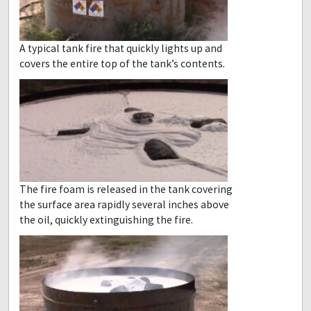
A typical tank fire that quickly lights up and
covers the entire top of the tank’s contents.
The fire foam is released in the tank covering
the surface area rapidly several inches above
the oil, quickly extinguishing the fire.