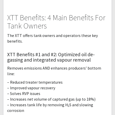
XTT Benefits: 4 Main Benefits For
Tank Owners
The XTT offers tank owners and operators these key
benefits.
XTT Benefits #1 and #2: Optimized oil de-
gassing and integrated vapour removal
Removes emissions AND enhances producers’ bottom
line:
– Reduced treater temperatures
– Improved vapour recovery
– Solves RVP issues
– Increases net volume of captured gas (up to 18%)
– Increases tank life by removing H
S and slowing
2
corrosion