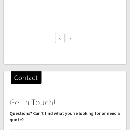
«
»
Contact
Get in Touch!
Questions? Can’t find what you’re looking for or need a
quote?