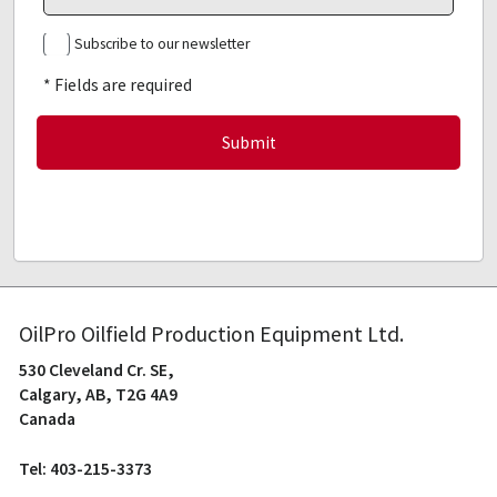
Subscribe to our newsletter
* Fields are required
OilPro Oilfield Production Equipment Ltd.
530 Cleveland Cr. SE,
Calgary, AB, T2G 4A9
Canada
Tel: 403-215-3373