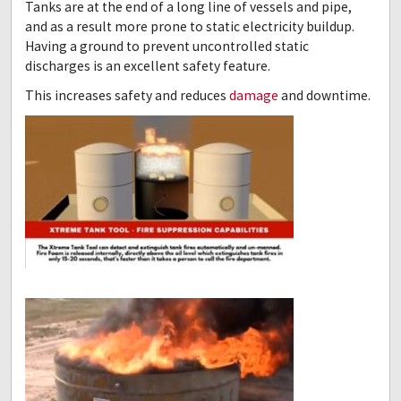
Tanks are at the end of a long line of vessels and pipe,
and as a result more prone to static electricity buildup.
Having a ground to prevent uncontrolled static
discharges is an excellent safety feature.
This increases safety and reduces
damage
and downtime.