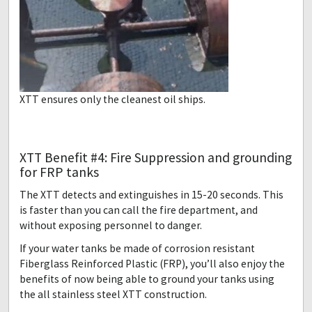
XTT ensures only the cleanest oil ships.
XTT Benefit #4: Fire Suppression and grounding
for FRP tanks
The XTT detects and extinguishes in 15-20 seconds. This
is faster than you can call the fire department, and
without exposing personnel to danger.
If your water tanks be made of corrosion resistant
Fiberglass Reinforced Plastic (FRP), you’ll also enjoy the
benefits of now being able to ground your tanks using
the all stainless steel XTT construction.