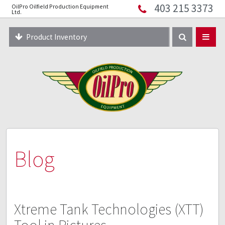
403 215 3373
OilPro Oilfield Production Equipment
Home
Ltd.
About
Product Inventory
Resources
Equipment Solutions
Blog
Innopipe
403 215 3373
Blog
Xtreme Tank Technologies (XTT)