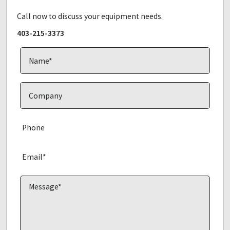
Call now to discuss your equipment needs.
403-215-3373