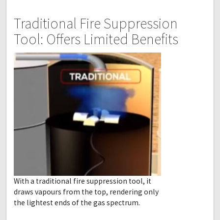
Traditional Fire Suppression
Tool: Offers Limited Benefits
With a traditional fire suppression tool, it
draws vapours from the top, rendering only
the lightest ends of the gas spectrum.