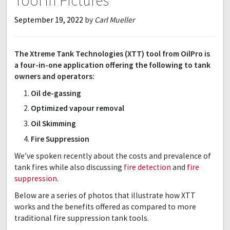
Tool in Pictures
September 19, 2022
by
Carl Mueller
The Xtreme Tank Technologies (XTT) tool from OilPro is
a four-in-one application offering the following to tank
owners and operators:
Oil de-gassing
Optimized vapour removal
Oil Skimming
Fire Suppression
We’ve spoken recently about the costs and prevalence of
tank fires while also discussing
fire detection
and
fire
suppression
.
Below are a series of photos that illustrate how XTT
works and the benefits offered as compared to more
traditional fire suppression tank tools.