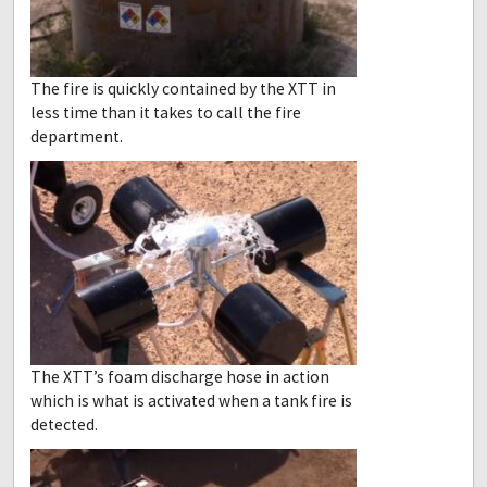
The fire is quickly contained by the XTT in
less time than it takes to call the fire
department.
The XTT’s foam discharge hose in action
which is what is activated when a tank fire is
detected.