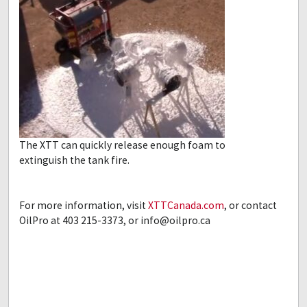
The XTT can quickly release enough foam to
extinguish the tank fire.
For more information, visit
XTTCanada.com
, or contact
OilPro at 403 215-3373, or
info@oilpro.ca