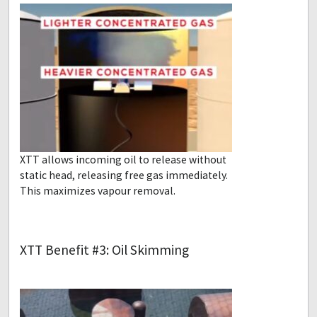
XTT allows incoming oil to release without
static head, releasing free gas immediately.
This maximizes vapour removal.
XTT Benefit #3: Oil Skimming